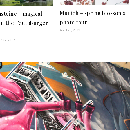
Munich – spring blossoms
steine – magical
photo tour
in the Teutoburger
April 23, 2022
 27, 2017