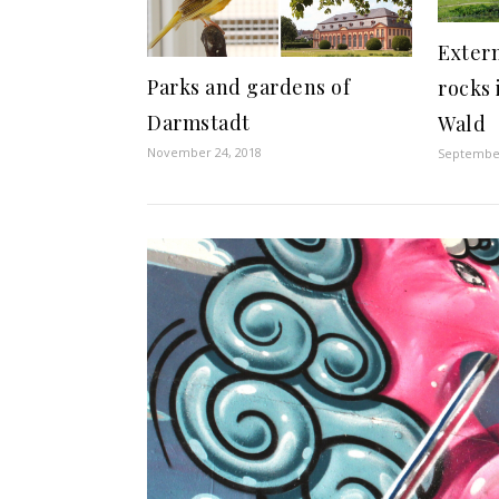
Extern
Parks and gardens of
rocks 
Darmstadt
Wald
November 24, 2018
September