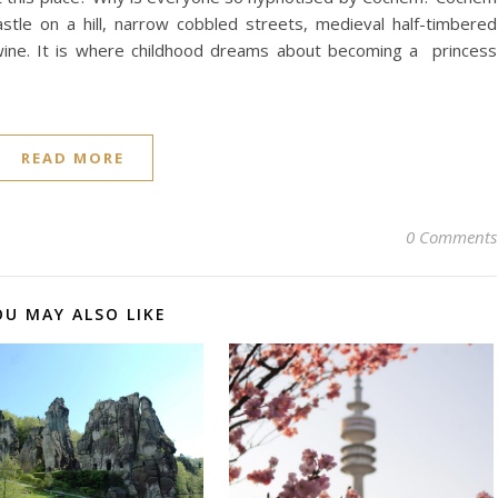
castle on a hill, narrow cobbled streets, medieval half-timbered
wine. It is where childhood dreams about becoming a princess
READ MORE
0 Comments
OU MAY ALSO LIKE