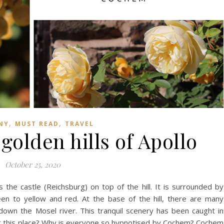
,
,
NY
MUST READ
TRAVEL
olden hills of Apollo
October 25, 2020
he castle (Reichsburg) on top of the hill. It is surrounded by
en to yellow and red. At the base of the hill, there are many
 down the Mosel river. This tranquil scenery has been caught in
ut this place? Why is everyone so hypnotised by Cochem? Cochem