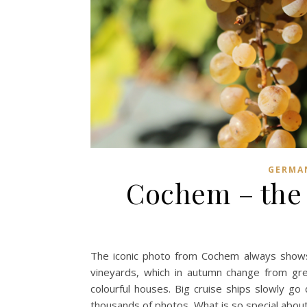
GERMA
Cochem – the g
The iconic photo from Cochem always shows t
vineyards, which in autumn change from gre
colourful houses. Big cruise ships slowly go
thousands of photos. What is so special abo