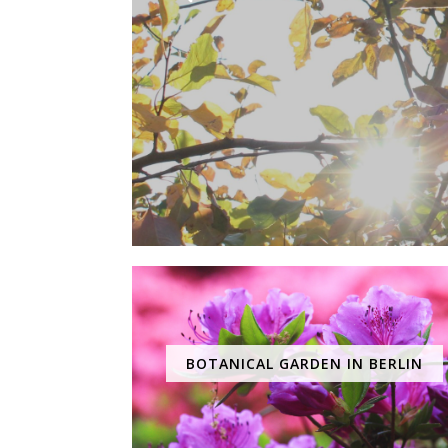
BOTANICAL GARDEN IN BERLIN