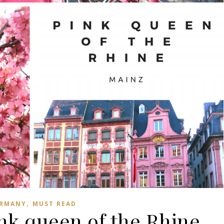
,
RMANY
MUST READ
nk queen of the Rhine