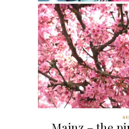
GE
Mainz – the pi