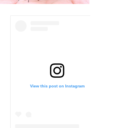
View this post on Instagram