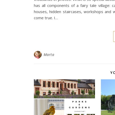
has all components of a fairy tale village: 
houses, hidden staircases, workshops and 
come true. I…
Marta
Y