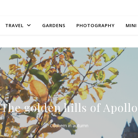
TRAVEL
GARDENS
PHOTOGRAPHY
MINI
The golden hills of Apollo
Cochem in autumn