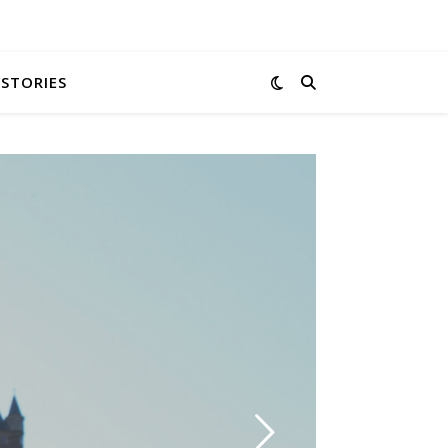
 STORIES