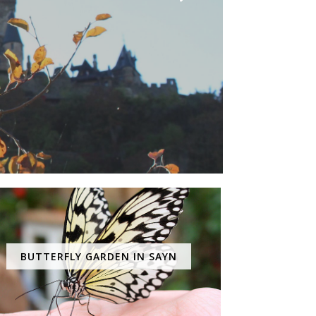
BUTTERFLY GARDEN IN SAYN