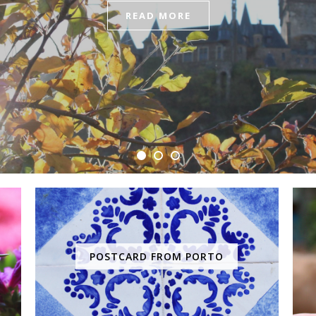
READ MORE
POSTCARD FROM PORTO