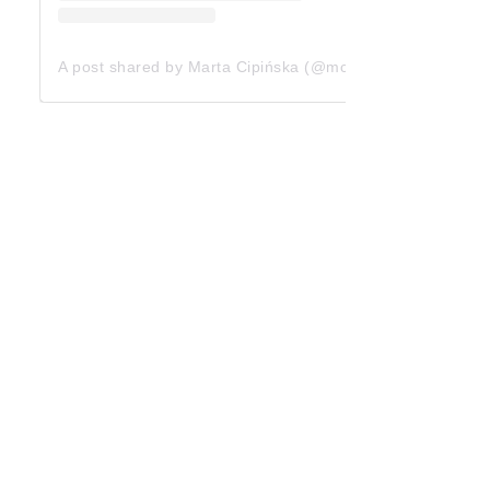
A post shared by Marta Cipińska (@mcipinska)