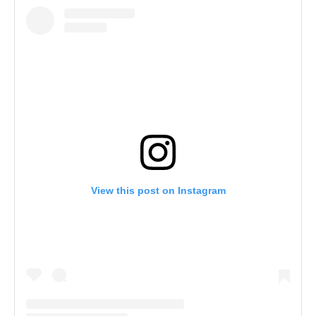
View this post on Instagram