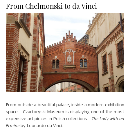
From Chelmonski to da Vinci
From outside a beautiful palace, inside a modern exhibition
space – Czartoryski Museum is displaying one of the most
expensive art pieces in Polish collections –
The Lady with an
Ermine
by Leonardo da Vinci.