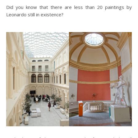
Did you know that there are less than 20 paintings by
Leonardo still in existence?