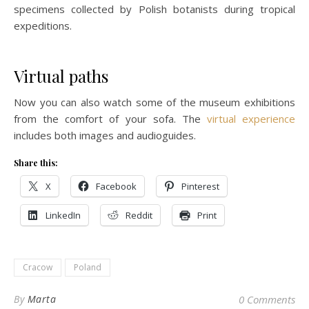
specimens collected by Polish botanists during tropical
expeditions.
Virtual paths
Now you can also watch some of the museum exhibitions
from the comfort of your sofa. The
virtual experience
includes both images and audioguides.
Share this:
X
Facebook
Pinterest
LinkedIn
Reddit
Print
Cracow
Poland
By
Marta
0 Comments