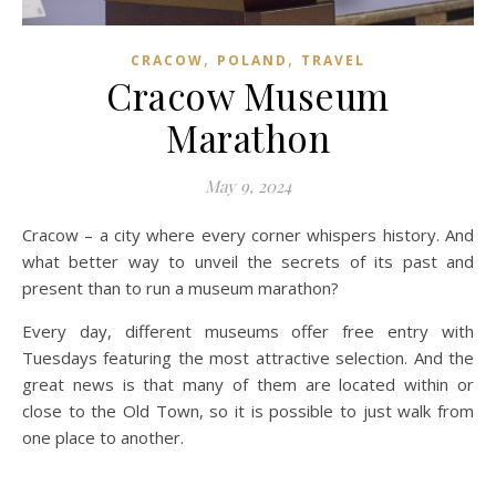
,
,
CRACOW
POLAND
TRAVEL
Cracow Museum
Marathon
May 9, 2024
Cracow – a city where every corner whispers history. And
what better way to unveil the secrets of its past and
present than to run a museum marathon?
Every day, different museums offer free entry with
Tuesdays featuring the most attractive selection. And the
great news is that many of them are located within or
close to the Old Town, so it is possible to just walk from
one place to another.