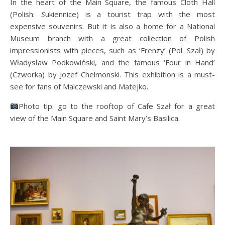
In the heart of the Main Square, the famous Cloth Hall
(Polish:
S
ukiennice) is a tourist trap with the most
expensive souvenirs. But it is also a home for a National
Museum branch with a great collection of Polish
impressionists with pieces, such as ‘Frenzy’ (Pol. Szał) by
Władysław Podkowiński, and the famous ‘Four in Hand’
(Czworka) by Jozef Chelmonski. This exhibition is a must-
see for fans of Malczewski and Matejko.
Photo tip: go to the rooftop of Cafe Szał for a great
view of the Main Square and Saint Mary’s Basilica.