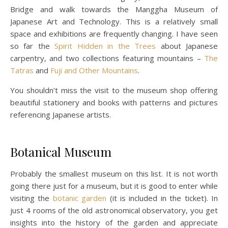
Bridge and walk towards the Manggha Museum of
Japanese Art and Technology. This is a relatively small
space and exhibitions are frequently changing. I have seen
so far the
Spirit Hidden in the Trees
about Japanese
carpentry, and two collections featuring mountains –
The
Tatras
and
Fuji and Other Mountains
.
You shouldn’t miss the visit to the museum shop offering
beautiful stationery and books with patterns and pictures
referencing Japanese artists.
Botanical Museum
Probably the smallest museum on this list. It is not worth
going there just for a museum, but it is good to enter while
visiting the
botanic garden
(it is included in the ticket). In
just 4 rooms of the old astronomical observatory, you get
insights into the history of the garden and appreciate