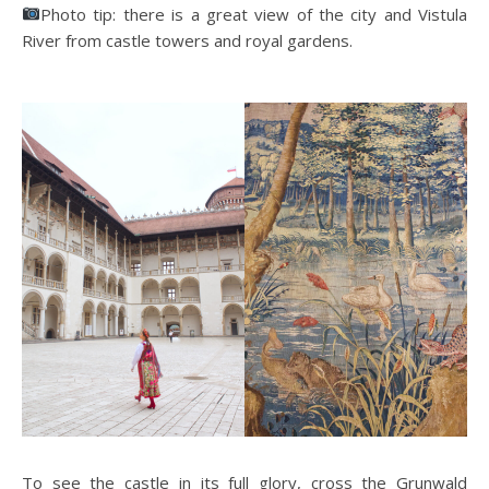
Photo tip: there is a great view of the city and Vistula
River from castle towers and royal gardens.
To see the castle in its full glory, cross the Grunwald