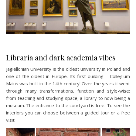
Libraria and dark academia vibes
Jagiellonian University is the oldest university in Poland and
one of the oldest in Europe. Its first building – Collegium
Maius was built in the 14th century! Over the years it went
through many transformations, function and style-wise:
from teaching and studying space, a library to now being a
museum. The entrance to the courtyard is free. To see the
interiors you can choose between a guided tour or a free
visit.