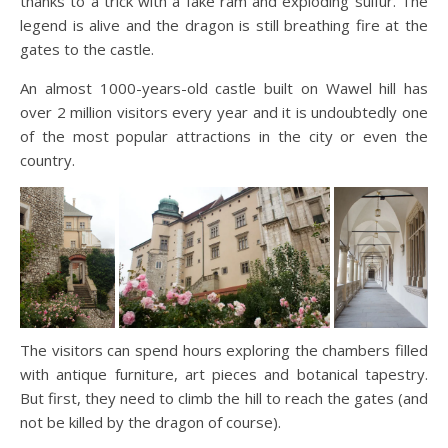
thanks to a trick with a fake ram and exploding sulfur. The
legend is alive and the dragon is still breathing fire at the
gates to the castle.
An almost 1000-years-old castle built on Wawel hill has
over 2 million visitors every year and it is undoubtedly one
of the most popular attractions in the city or even the
country.
The visitors can spend hours exploring the chambers filled
with antique furniture, art pieces and botanical tapestry.
But first, they need to climb the hill to reach the gates (and
not be killed by the dragon of course).