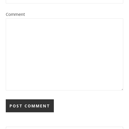
Comment