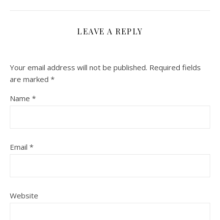
LEAVE A REPLY
Your email address will not be published.
Required fields
are marked
*
Name
*
Email
*
Website