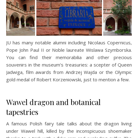
JU has many notable alumni including Nicolaus Copernicus,
Pope John Paul II or Noble laureate Wislawa Szymborska.
You can find their memorabilia and other precious
souvenirs in the museum’s treasuries: a scepter of Queen
Jadwiga, film awards from Andrzej Wajda or the Olympic
gold medal of Robert Korzeniowski, just to mention a few.
Wawel dragon and botanical
tapestries
A famous Polish fairy tale talks about the dragon living
under Wawel hill, killed by the inconspicuous shoemaker