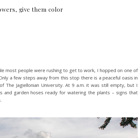
flowers, give them color
e most people were rushing to get to work, I hopped on one of
nly a few steps away from this stop there is a peaceful oasis in
f The Jagiellonian University. At 9 a.m. it was still empty, but I
s and garden hoses ready for watering the plants – signs that
.