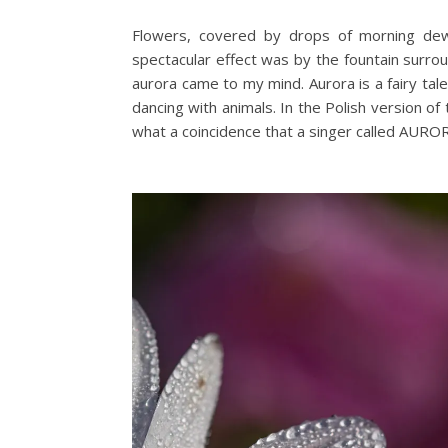
Flowers, covered by drops of morning dew 
spectacular effect was by the fountain surro
aurora came to my mind. Aurora is a fairy tal
dancing with animals. In the Polish version o
what a coincidence that a singer called AURO