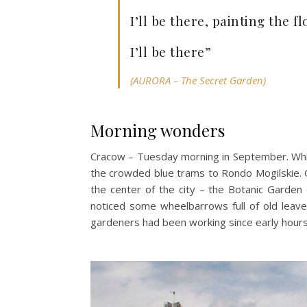
I’ll be there, painting the 
I’ll be there”
(AURORA – The Secret Garden)
Morning wonders
Cracow – Tuesday morning in September. Whil
the crowded blue trams to Rondo Mogilskie. O
the center of the city – the Botanic Garden o
noticed some wheelbarrows full of old leave
gardeners had been working since early hours