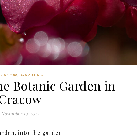
,
CRACOW
GARDENS
he Botanic Garden in
Cracow
November 13, 2022
arden, into the garden