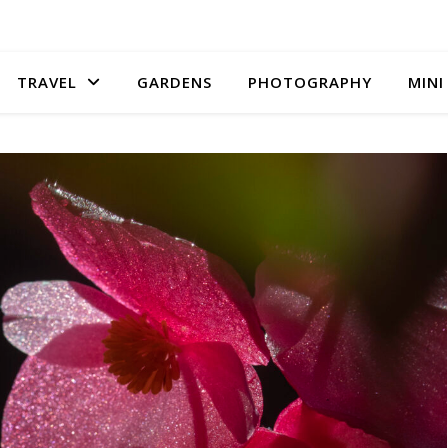
TRAVEL
GARDENS
PHOTOGRAPHY
MINI