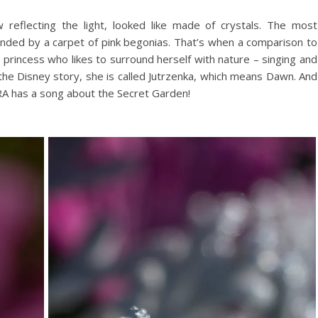
reflecting the light, looked like made of crystals. The most
unded by a carpet of pink begonias. That’s when a comparison to
e princess who likes to surround herself with nature – singing and
f the Disney story, she is called Jutrzenka, which means Dawn. And
RA has a song about the Secret Garden!