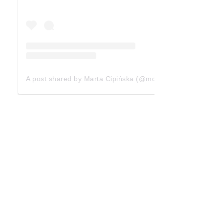
A post shared by Marta Cipińska (@mcipinska)