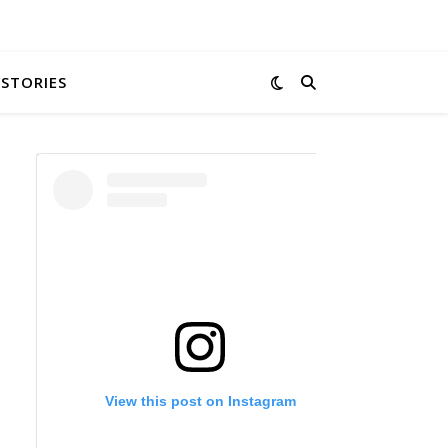
 STORIES
View this post on Instagram