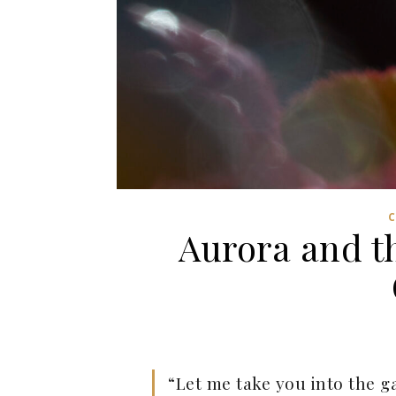
Aurora and t
“Let me take you into the g