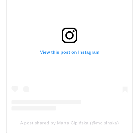
View this post on Instagram
A post shared by Marta Cipińska (@mcipinska)