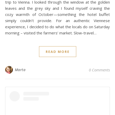
trip to Vienna. I looked through the window at the golden
leaves and the grey sky and I found myself craving the
cozy warmth of October—something the hotel buffet
simply couldn’t provide. For an authentic Viennese
experience, I decided to do what the locals do on Saturday
morning – visited the farmers’ market. Slow-travel…
READ MORE
Marta
0 Comments