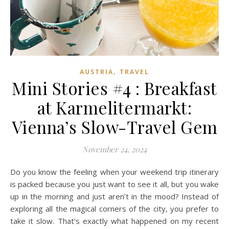
,
AUSTRIA
TRAVEL
Mini Stories #4 : Breakfast
at Karmelitermarkt:
Vienna’s Slow-Travel Gem
November 24, 2024
Do you know the feeling when your weekend trip itinerary
is packed because you just want to see it all, but you wake
up in the morning and just aren’t in the mood? Instead of
exploring all the magical corners of the city, you prefer to
take it slow. That’s exactly what happened on my recent