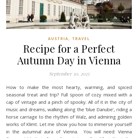
,
AUSTRIA
TRAVEL
Recipe for a Perfect
Autumn Day in Vienna
September 30, 2025
How to make the most hearty, warming, and spiced
seasonal treat and trip? Full spoon of cozy mixed with a
cap of vintage and a pinch of spooky. All of it in the city of
music and dreams, walking along the ‘blue Danube’, riding a
horse carriage to the rhythm of Walz, and admiring golden
works of Klimt. Let me show you how to immerse yourself
in the autumnal aura of Vienna. You will need: Vienna