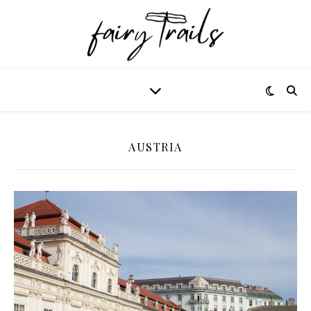
AUSTRIA