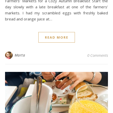
Farmers’ Markets for a Cozy Autumn Breakfast Start the
day slowly with a late breakfast at one of the farmers’
markets. I had my scrambled eggs with freshly baked
bread and orange juice at…
READ MORE
Marta
0 Comments