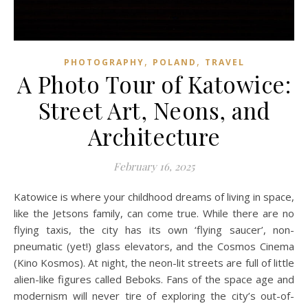
,
,
PHOTOGRAPHY
POLAND
TRAVEL
A Photo Tour of Katowice:
Street Art, Neons, and
Architecture
February 16, 2025
Katowice is where your childhood dreams of living in space,
like the Jetsons family, can come true. While there are no
flying taxis, the city has its own ‘flying saucer’, non-
pneumatic (yet!) glass elevators, and the Cosmos Cinema
(Kino Kosmos). At night, the neon-lit streets are full of little
alien-like figures called Beboks. Fans of the space age and
modernism will never tire of exploring the city’s out-of-