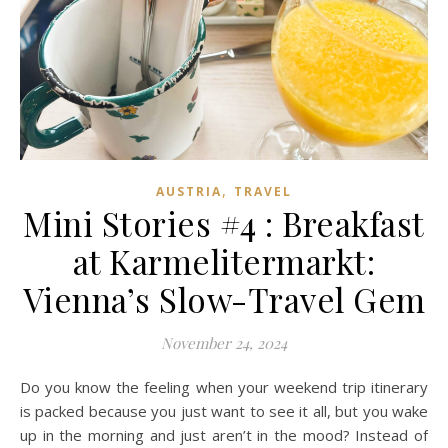
,
AUSTRIA
TRAVEL
Mini Stories #4 : Breakfast
at Karmelitermarkt:
Vienna’s Slow-Travel Gem
November 24, 2024
Do you know the feeling when your weekend trip itinerary
is packed because you just want to see it all, but you wake
up in the morning and just aren’t in the mood? Instead of