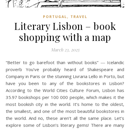
,
PORTUGAL
TRAVEL
Literary Lisbon – book
shopping with a map
March 23, 2025
“Better to go barefoot than without books” ― Icelandic
proverb You’ve probably heard of Shakespeare and
Company in Paris or the stunning Livraria Lello in Porto, but
have you been to any of the bookstores in Lisbon?
According to the World Cities Culture Forum, Lisbon has
35.97 bookshops per 100 000 people, which makes it the
most bookish city in the world. It’s home to the oldest,
the smallest, and one of the most beautiful bookstores in
the world. And no, these aren’t all the same place. Let’s
explore some of Lisbon’s literary gems! There are many