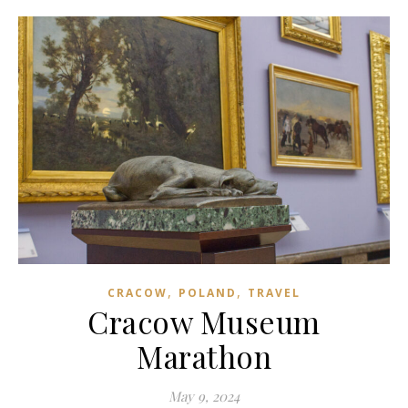
,
,
CRACOW
POLAND
TRAVEL
Cracow Museum
Marathon
May 9, 2024