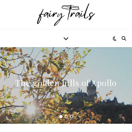
The golden hills of Apollo