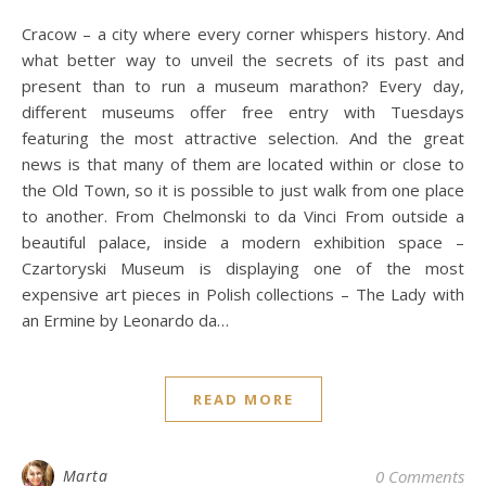
Cracow – a city where every corner whispers history. And
what better way to unveil the secrets of its past and
present than to run a museum marathon? Every day,
different museums offer free entry with Tuesdays
featuring the most attractive selection. And the great
news is that many of them are located within or close to
the Old Town, so it is possible to just walk from one place
to another. From Chelmonski to da Vinci From outside a
beautiful palace, inside a modern exhibition space –
Czartoryski Museum is displaying one of the most
expensive art pieces in Polish collections – The Lady with
an Ermine by Leonardo da…
READ MORE
Marta
0 Comments