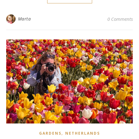
Marta
0 Comments
,
GARDENS
NETHERLANDS