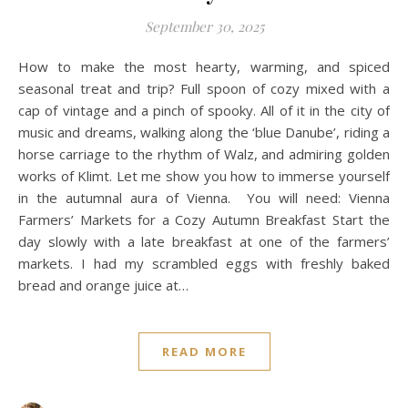
September 30, 2025
How to make the most hearty, warming, and spiced
seasonal treat and trip? Full spoon of cozy mixed with a
cap of vintage and a pinch of spooky. All of it in the city of
music and dreams, walking along the ‘blue Danube’, riding a
horse carriage to the rhythm of Walz, and admiring golden
works of Klimt. Let me show you how to immerse yourself
in the autumnal aura of Vienna. You will need: Vienna
Farmers’ Markets for a Cozy Autumn Breakfast Start the
day slowly with a late breakfast at one of the farmers’
markets. I had my scrambled eggs with freshly baked
bread and orange juice at…
READ MORE