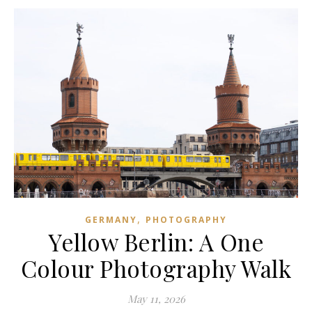
,
GERMANY
PHOTOGRAPHY
Yellow Berlin: A One
Colour Photography Walk
May 11, 2026