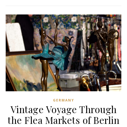
GERMANY
Vintage Voyage Through
the Flea Markets of Berlin