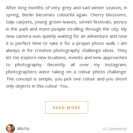
After long months of very grey and sad winter season, in
spring, Berlin becomes colourful again. Cherry blossoms,
tulip carpets, young green leaves, street festivals, picnics
in the park and more people strolling through the city. My
new camera was quietly waiting for an adventure and now
it is perfect time to take it for a proper photo walk. I am
always in for creative photography challenge ideas. They
let me explore new locations, events and new approaches
to photography. Recently, all over my Instagram,
photographers were taking on a colour photo challenge.
The concept is simple, you pick one colour and you shoot
only objects in this colour. You…
READ MORE
Marta
0 Comments