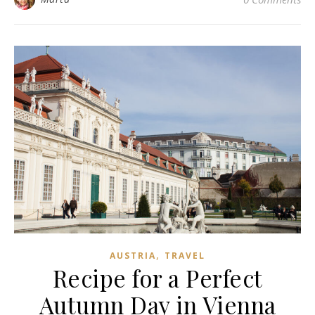
,
AUSTRIA
TRAVEL
Recipe for a Perfect
Autumn Day in Vienna