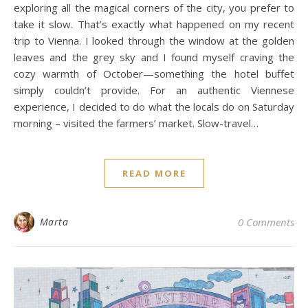
exploring all the magical corners of the city, you prefer to
take it slow. That’s exactly what happened on my recent
trip to Vienna. I looked through the window at the golden
leaves and the grey sky and I found myself craving the
cozy warmth of October—something the hotel buffet
simply couldn’t provide. For an authentic Viennese
experience, I decided to do what the locals do on Saturday
morning – visited the farmers’ market. Slow-travel…
READ MORE
Marta
0 Comments