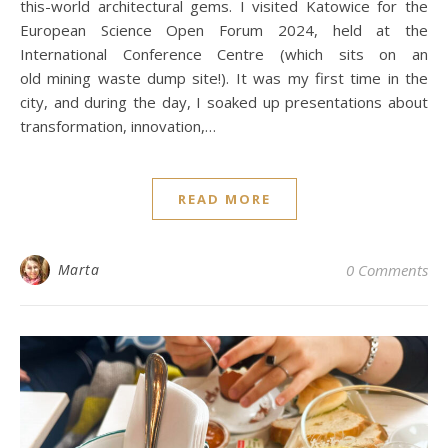
this-world architectural gems. I visited Katowice for the
European Science Open Forum 2024, held at the
International Conference Centre (which sits on an
old mining waste dump site!). It was my first time in the
city, and during the day, I soaked up presentations about
transformation, innovation,…
READ MORE
Marta
0 Comments