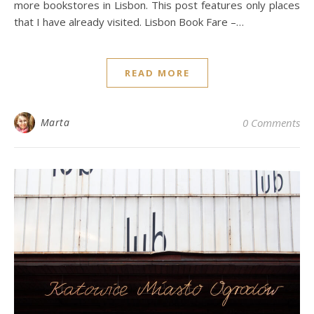
more bookstores in Lisbon. This post features only places
that I have already visited. Lisbon Book Fare –…
READ MORE
Marta
0 Comments