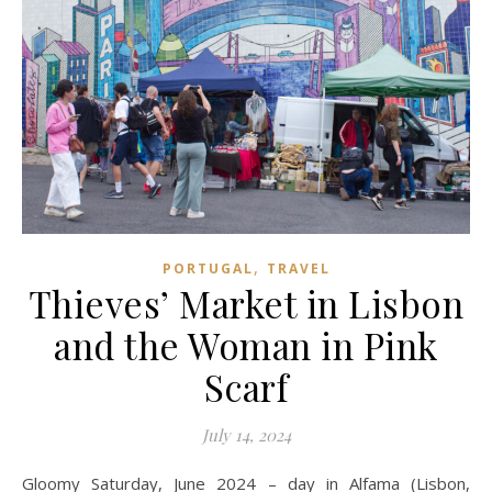
,
PORTUGAL
TRAVEL
Thieves’ Market in Lisbon
and the Woman in Pink
Scarf
July 14, 2024
Gloomy Saturday, June 2024 – day in Alfama (Lisbon,