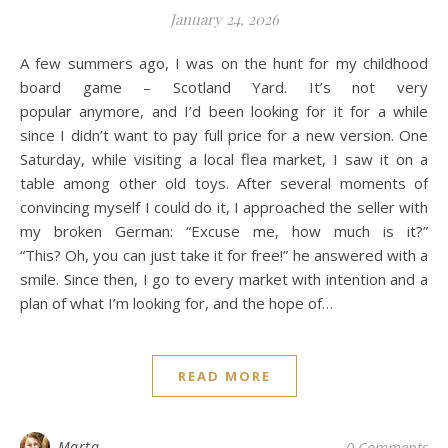
January 24, 2026
A few summers ago, I was on the hunt for my childhood
board game – Scotland Yard. It’s not very
popular anymore, and I’d been looking for it for a while
since I didn’t want to pay full price for a new version. One
Saturday, while visiting a local flea market, I saw it on a
table among other old toys. After several moments of
convincing myself I could do it, I approached the seller with
my broken German: “Excuse me, how much is it?”
“This? Oh, you can just take it for free!” he answered with a
smile. Since then, I go to every market with intention and a
plan of what I’m looking for, and the hope of…
READ MORE
Marta
0 Comments