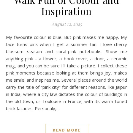
Inspiration
August 12, 2025
My favourite colour is blue. But pink makes me happy. My
face turns pink when I get a summer tan. I love cherry
blossom season and coral-pink notebooks. Show me
anything pink – a flower, a book cover, a door, a ceramic
mug, and you can be sure I’ll take a picture. I collect these
pink moments because looking at them brings joy, makes
me smile, and inspires me. Several places around the world
carry the title of “pink city” for different reasons, like Jaipur
in India, where a city law dictates the colour of buildings in
the old town, or Toulouse in France, with its warm-toned
brick facades. Personaly,…
READ MORE