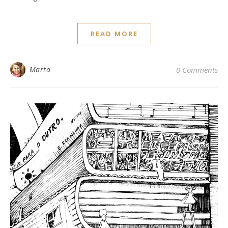
READ MORE
Marta
0 Comments