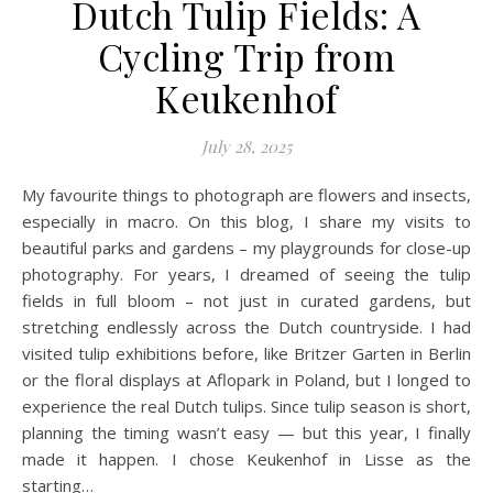
Dutch Tulip Fields: A
Cycling Trip from
Keukenhof
July 28, 2025
My favourite things to photograph are flowers and insects,
especially in macro. On this blog, I share my visits to
beautiful parks and gardens – my playgrounds for close-up
photography. For years, I dreamed of seeing the tulip
fields in full bloom – not just in curated gardens, but
stretching endlessly across the Dutch countryside. I had
visited tulip exhibitions before, like Britzer Garten in Berlin
or the floral displays at Aflopark in Poland, but I longed to
experience the real Dutch tulips. Since tulip season is short,
planning the timing wasn’t easy — but this year, I finally
made it happen. I chose Keukenhof in Lisse as the
starting…