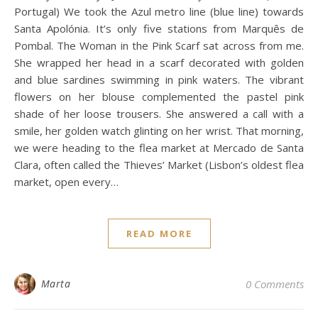
Portugal) We took the Azul metro line (blue line) towards
Santa Apolónia. It’s only five stations from Marquês de
Pombal. The Woman in the Pink Scarf sat across from me.
She wrapped her head in a scarf decorated with golden
and blue sardines swimming in pink waters. The vibrant
flowers on her blouse complemented the pastel pink
shade of her loose trousers. She answered a call with a
smile, her golden watch glinting on her wrist. That morning,
we were heading to the flea market at Mercado de Santa
Clara, often called the Thieves’ Market (Lisbon’s oldest flea
market, open every…
READ MORE
Marta
0 Comments