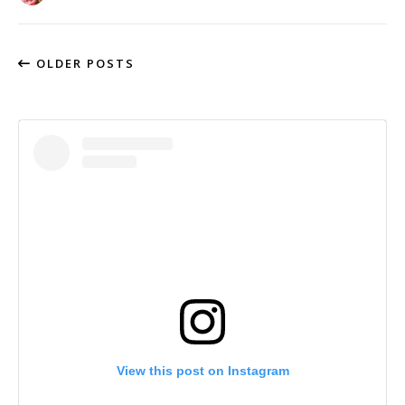
OLDER POSTS
View this post on Instagram