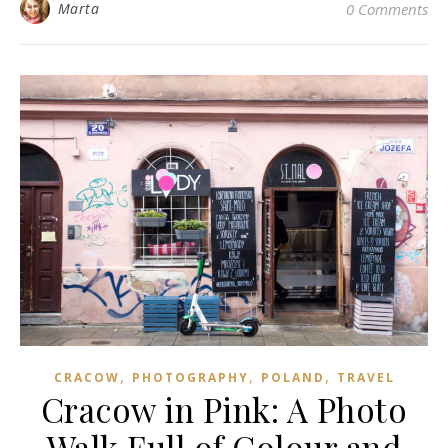
Marta
0 Comments
,
,
,
CRACOW
PHOTOGRAPHY
POLAND
TRAVEL
Cracow in Pink: A Photo
Walk Full of Colour and