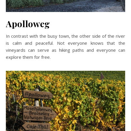
Apolloweg
In contrast with the busy town, the other side of the river
is calm and peaceful. Not everyone knows that the
vineyards can serve as hiking paths and everyone can
explore them for free.