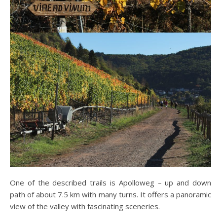
One of the described trails is Apolloweg – up and down
path of about 7.5 km with many turns. It offers a panoramic
view of the valley with fascinating sceneries.