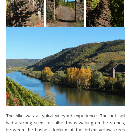
The hike was a typical vineyard experience. The hot soil
had a strong scent of sulfur. I was walking on the stones,
between the bushes, looking at the bright yellow trees