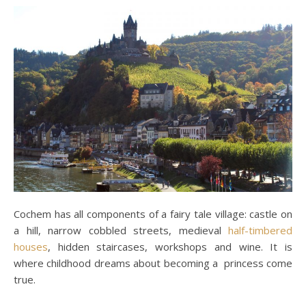
Cochem has all components of a fairy tale village: castle on
a hill, narrow cobbled streets, medieval
half-timbered
houses
, hidden staircases, workshops and wine. It is
where childhood dreams about becoming a princess come
true.