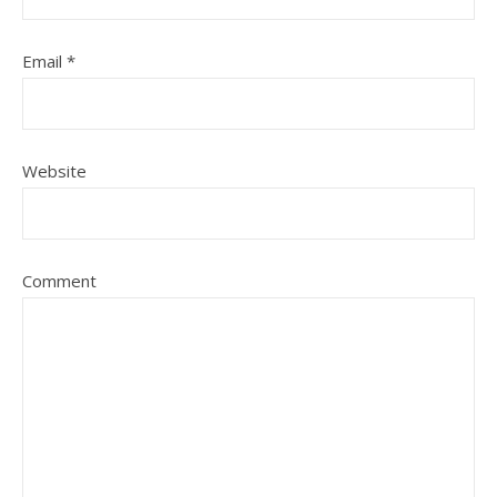
Email
*
Website
Comment