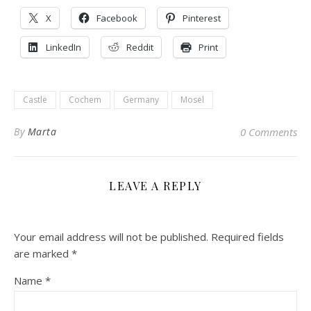
X
Facebook
Pinterest
LinkedIn
Reddit
Print
Castle
Cochem
Germany
Mosel
By
Marta
0 Comments
LEAVE A REPLY
Your email address will not be published.
Required fields
are marked
*
Name
*