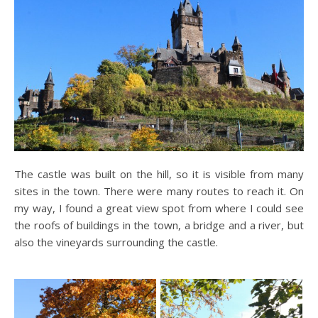
The castle was built on the hill, so it is visible from many
sites in the town. There were many routes to reach it. On
my way, I found a great view spot from where I could see
the roofs of buildings in the town, a bridge and a river, but
also the vineyards surrounding the castle.