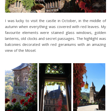
I was lucky to visit the castle in October, in the middle of
autumn when everything was covered with red leaves. My
favourite elements were stained glass windows, golden
lanterns, old clocks and secret passages. The highlight was
balconies decorated with red geraniums with an amazing
view of the Mosel.