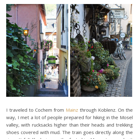
I traveled to Cochem from
Mainz
through Koblenz. On the
way, I met a lot of people prepared for hiking in the Mosel
valley, with rucksacks higher than their heads and trekking
shoes covered with mud. The train goes directly along the