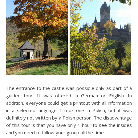
The entrance to the castle was possible only as part of a
guided tour. It was offered in German or English. In
addition, everyone could get a printout with all information
in a selected language. I took one in Polish, but it was
definitely not written by a Polish person. The disadvantage
of this tour is that you have only 1 hour to see the insides
and you need to follow your group all the time.