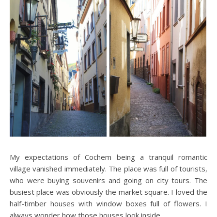
My expectations of Cochem being a tranquil romantic
village vanished immediately. The place was full of tourists,
who were buying souvenirs and going on city tours. The
busiest place was obviously the market square. I loved the
half-timber houses with window boxes full of flowers. I
always wonder how those houses look inside.