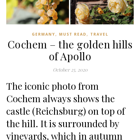
,
,
GERMANY
MUST READ
TRAVEL
Cochem – the golden hills
of Apollo
October 25, 2020
The iconic photo from
Cochem always shows the
castle (Reichsburg) on top of
the hill. It is surrounded by
vineyards, which in autumn