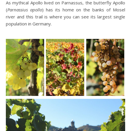
As mythical Apollo lived on Parnassus, the butterfly Apollo
(
Parnassius
apollo
) has its home on the banks of Mosel
river and this trail is where you can see its largest single
population in Germany.