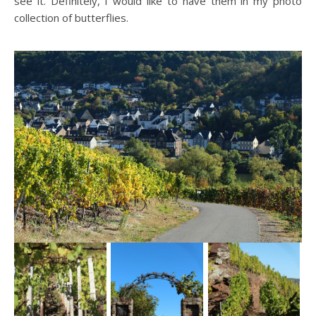
see it. Definitely, I would like to have them in my photo
collection of butterflies.