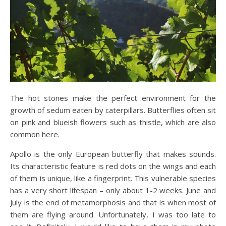
The hot stones make the perfect environment for the
growth of sedum eaten by caterpillars. Butterflies often sit
on pink and blueish flowers such as thistle, which are also
common here.
Apollo is the only European butterfly that makes sounds.
Its characteristic feature is red dots on the wings and each
of them is unique, like a fingerprint. This vulnerable species
has a very short lifespan – only about 1-2 weeks. June and
July is the end of metamorphosis and that is when most of
them are flying around. Unfortunately, I was too late to