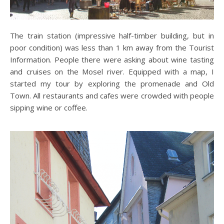
The train station (impressive half-timber building, but in
poor condition) was less than 1 km away from the Tourist
Information. People there were asking about wine tasting
and cruises on the Mosel river. Equipped with a map, I
started my tour by exploring the promenade and Old
Town. All restaurants and cafes were crowded with people
sipping wine or coffee.