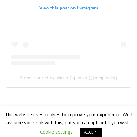
View this post on Instagram
A post shared by Marta Cipińska (@mcipinska)
This website uses cookies to improve your experience. We'll
assume you're ok with this, but you can opt-out if you wish.
Ashe Theme
Home
Travel
Gardens
Photography
Mini Stories
by
WP Royal
.
Cookie settings
ACCEPT