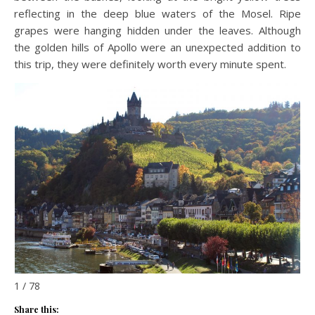
reflecting in the deep blue waters of the Mosel. Ripe
grapes were hanging hidden under the leaves. Although
the golden hills of Apollo were an unexpected addition to
this trip, they were definitely worth every minute spent.
1 / 78
Share this: