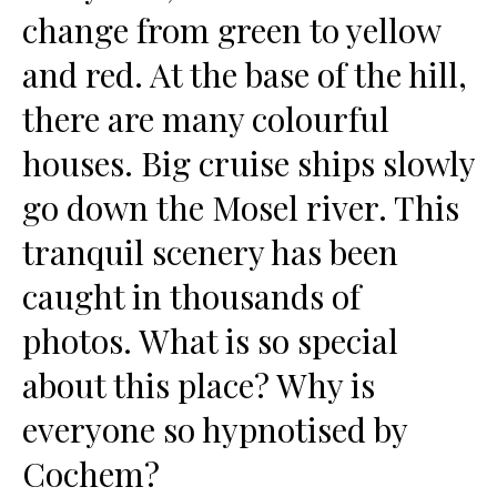
change from green to yellow
and red. At the base of the hill,
there are many colourful
houses. Big cruise ships slowly
go down the Mosel river. This
tranquil scenery has been
caught in thousands of
photos. What is so special
about this place? Why is
everyone so hypnotised by
Cochem?