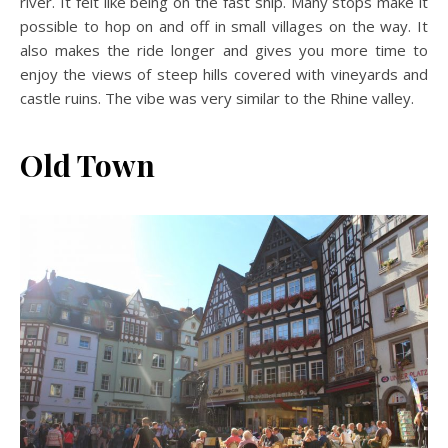
river. It felt like being on the fast ship. Many stops make it
possible to hop on and off in small villages on the way. It
also makes the ride longer and gives you more time to
enjoy the views of steep hills covered with vineyards and
castle ruins. The vibe was very similar to the Rhine valley.
Old Town