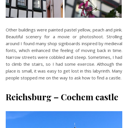
Other buildings were painted pastel yellow, peach and pink.
Beautiful scenery for a movie or photoshoot. Strolling
around I found many shop signboards inspired by medieval
fonts, which enhanced the feeling of moving back in time.
Narrow streets were cobbled and steep. Sometimes, I had
to climb the stairs, so I had some exercise. Although the
place is small, it was easy to get lost in this labyrinth. Many
people stopped me on the way to ask how to find a castle.
Reichsburg – Cochem castle