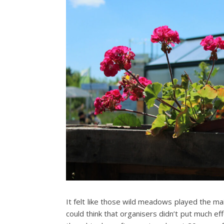
It felt like those wild meadows played the ma
could think that organisers didn’t put much eff