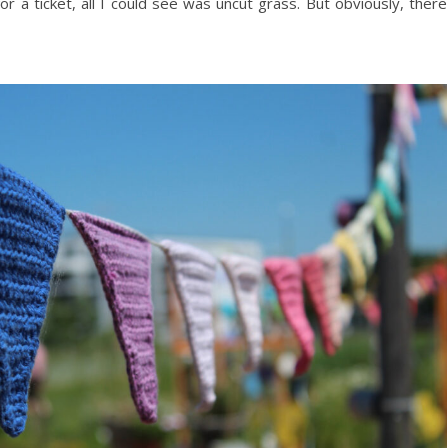
 a ticket, all I could see was uncut grass. But obviously, there