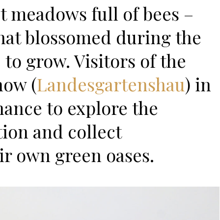
t meadows full of bees –
hat blossomed during the
o grow. Visitors of the
how (
Landesgartenshau
) in
hance to explore the
tion and collect
eir own green oases.