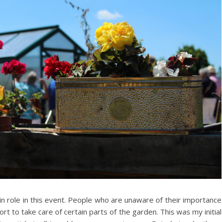
in role in this event. People who are unaware of their importance
ort to take care of certain parts of the garden. This was my initial