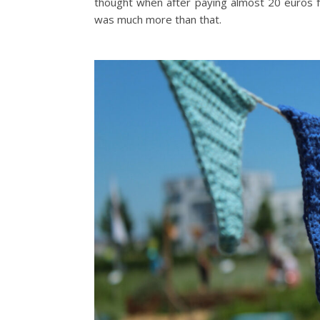
thought when after paying almost 20 euros for
was much more than that.