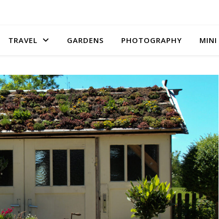
TRAVEL
GARDENS
PHOTOGRAPHY
MINI