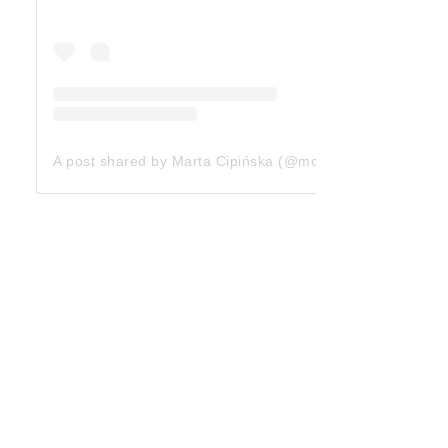
A post shared by Marta Cipińska (@mcipinska)