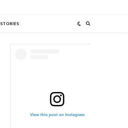
 STORIES
View this post on Instagram