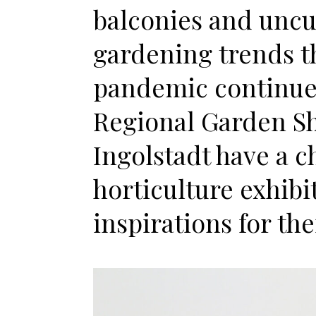
balconies and uncu
gardening trends t
pandemic continue t
Regional Garden S
Ingolstadt have a c
horticulture exhibi
inspirations for th