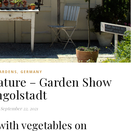
,
ARDENS
GERMANY
nature – Garden Show
ngolstadt
September 22, 2021
with vegetables on