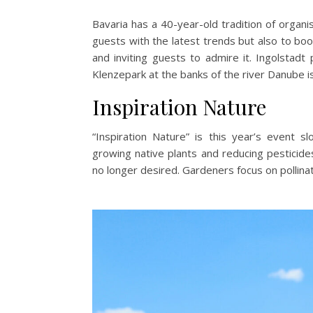
Bavaria has a 40-year-old tradition of organi
guests with the latest trends but also to bo
and inviting guests to admire it. Ingolstad
Klenzepark at the banks of the river Danube is
Inspiration Nature
“Inspiration Nature” is this year’s event sl
growing native plants and reducing pesticid
no longer desired. Gardeners focus on pollin