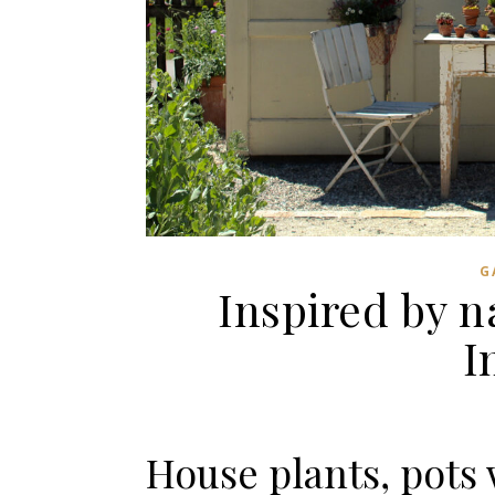
G
Inspired by 
I
House plants, pots 