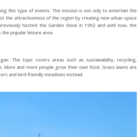
sing this type of events. The mission is not only to entertain the
ost the attractiveness of the region by creating new urban space
t previously hosted the Garden Show in 1992 and until now, the
 the popular leisure area.
ogan. The topic covers areas such as sustainability, recycling,
es. More and more people grow their own food. Grass lawns are
ators and bird-friendly meadows instead.