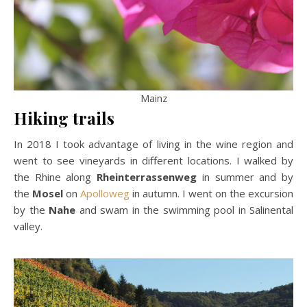
Mainz
Hiking trails
In 2018 I took advantage of living in the wine region and
went to see vineyards in different locations. I walked by
the Rhine along
Rheinterrassenweg
in summer and by
the
Mosel
on
Apolloweg
in autumn. I went on the excursion
by the
Nahe
and swam in the swimming pool in Salinental
valley.