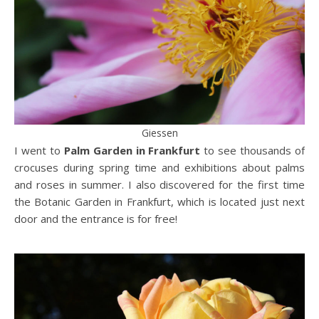
Giessen
I went to
Palm Garden in Frankfurt
to see thousands of
crocuses during spring time and exhibitions about palms
and roses in summer. I also discovered for the first time
the Botanic Garden in Frankfurt, which is located just next
door and the entrance is for free!