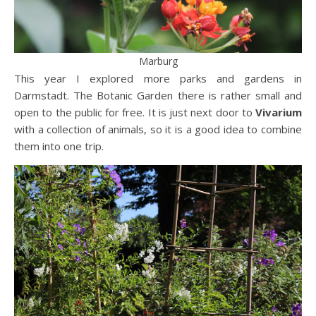
Marburg
This year I explored more parks and gardens in
Darmstadt. The Botanic Garden there is rather small and
open to the public for free. It is just next door to
Vivarium
with a collection of animals, so it is a good idea to combine
them into one trip.