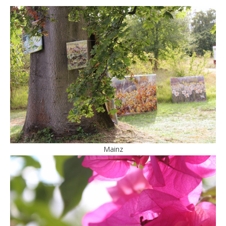
Mainz