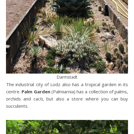
Darmstadt
The industrial city of Lodz also has a tropical garden in its
centre.
Palm Garden
(Palmiarnia) has a collection of palms,
orchids and cacti, but also a store where you can buy
succulents.