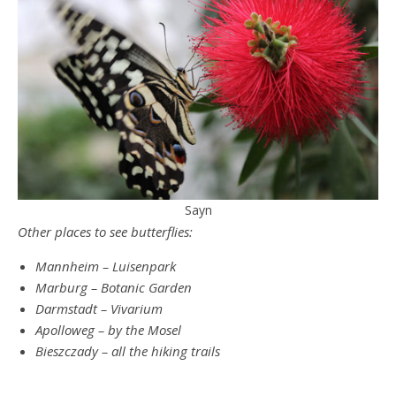
Sayn
Other places to see butterflies:
Mannheim – Luisenpark
Marburg – Botanic Garden
Darmstadt – Vivarium
Apolloweg – by the Mosel
Bieszczady – all the hiking trails