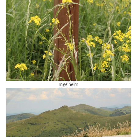
Ingelheim