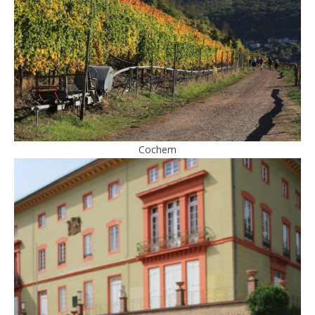
Cochem