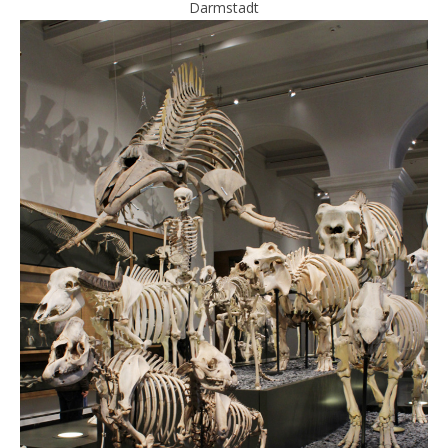
Darmstadt