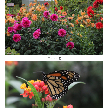
Marburg