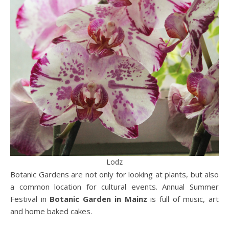
Lodz
Botanic Gardens are not only for looking at plants, but also
a common location for cultural events. Annual Summer
Festival in
Botanic Garden in Mainz
is full of music, art
and home baked cakes.