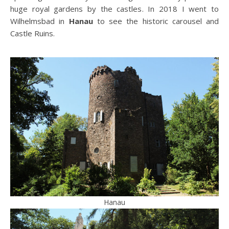
huge royal gardens by the castles. In 2018 I went to
Wilhelmsbad in
Hanau
to see the historic carousel and
Castle Ruins.
Hanau