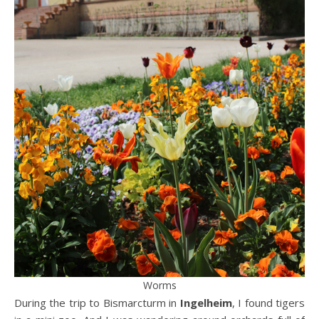
Worms
During the trip to Bismarcturm in
Ingelheim
, I found tigers