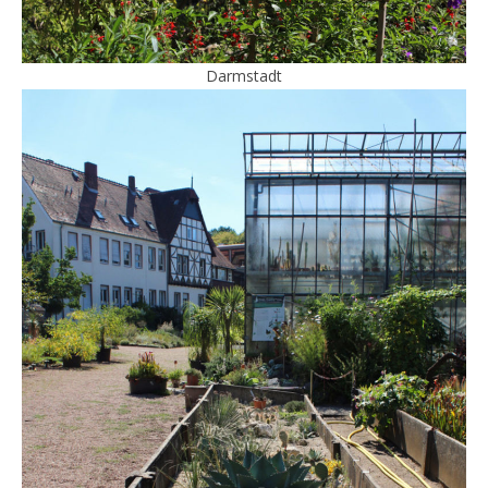
Darmstadt