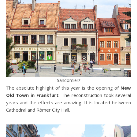
Sandomierz
The absolute highlight of this year is the opening of
New
Old Town in Frankfurt
. The reconstruction took several
years and the effects are amazing. It is located between
Cathedral and Römer City Hall.