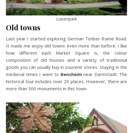
Luisenpark
Old towns
Last year I started exploring German Timber-frame Road.
It made me enjoy old towns even more than before. I like
how different each Market Square is, the colour
composition of old houses and a variety of traditional
goods you can usually buy in souvenir stores. Staying in the
medieval times I went to
Bensheim
near Darmstadt. The
historical tour includes over 20 places. However, there are
more than 500 monuments in this town.