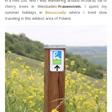
in a mini zoo. And I was wandering around orchards full of
cherry trees in Wiesbaden-
Frauenstein.
I spent my
summer holidays in
Bieszczady
where I tried slow
traveling in this wildest area of Poland.