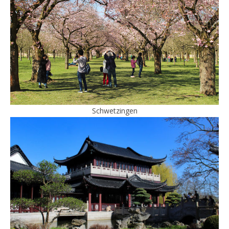
Schwetzingen