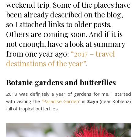
weekend trip. Some of the places have
been already described on the blog,
so I attached links to older posts.
Others are coming soon. And if it is
not enough, have a look at summary
from one year ago:
“2017 – travel
destinations of the year”
.
Botanic gardens and butterflies
2018 was definitely a year of gardens for me. I started
with visiting the
“Paradise Garden”
in
Sayn
(near Koblenz)
full of tropical butterflies.