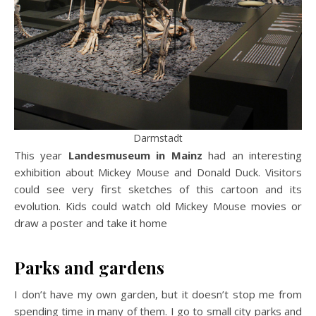
Darmstadt
This year
Landesmuseum in Mainz
had an interesting
exhibition about Mickey Mouse and Donald Duck. Visitors
could see very first sketches of this cartoon and its
evolution. Kids could watch old Mickey Mouse movies or
draw a poster and take it home
Parks and gardens
I don’t have my own garden, but it doesn’t stop me from
spending time in many of them. I go to small city parks and