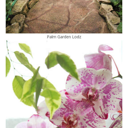
Palm Garden Lodz