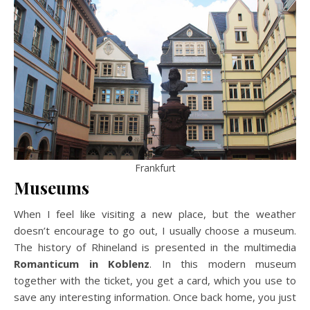
Frankfurt
Museums
When I feel like visiting a new place, but the weather
doesn’t encourage to go out, I usually choose a museum.
The history of Rhineland is presented in the multimedia
Romanticum in Koblenz
. In this modern museum
together with the ticket, you get a card, which you use to
save any interesting information. Once back home, you just