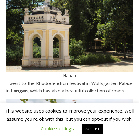
Hanau
I went to the Rhododendron festival in Wolfsgarten Palace
in
Langen
, which has also a beautiful collection of roses.
This website uses cookies to improve your experience. We'll
assume you're ok with this, but you can opt-out if you wish.
Cookie settings
ACCEPT