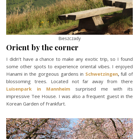
Bieszczady
Orient by the corner
I didn’t have a chance to make any exotic trip, so I found
some other spots to experience oriental vibes. I enjoyed
Hanami in the gorgeous gardens in
Schwetzingen
,
full of
blossoming trees. Located not far away from there
Luisenpark in Mannheim
surprised me with its
impressive Tee House. I was also a frequent guest in the
Korean Garden of Frankfurt.