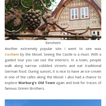
Bensheim
Another extremely popular site I went to see was
Cochem
by the Mosel. Seeing the Castle is a must. With a
guided tour you can see the interiors. In a town, people
walk along narrow cobbled streets and eat traditional
German food. During sunset, it is nice to have an ice-cream
in one of the cafes along the Mosel. I also had a chance to
explore
Marburg’s Old Town
again and look for traces of
famous Grimm Brothers.