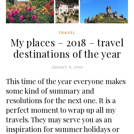
TRAVEL
My places – 2018 – travel
destinations of the year
January 6, 2019
This time of the year everyone makes
some kind of summary and
resolutions for the next one. It is a
perfect moment to wrap up all my
travels. They may serve you as an
inspiration for summer holidays or