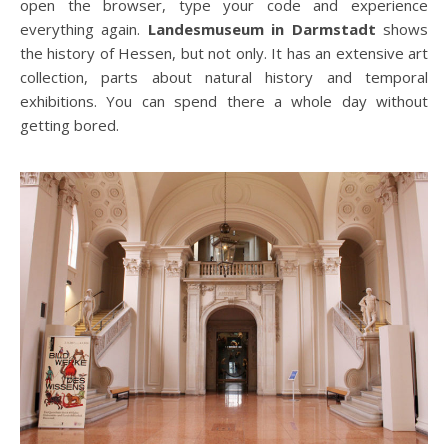
open the browser, type your code and experience
everything again.
Landesmuseum in Darmstadt
shows
the history of Hessen, but not only. It has an extensive art
collection, parts about natural history and temporal
exhibitions. You can spend there a whole day without
getting bored.