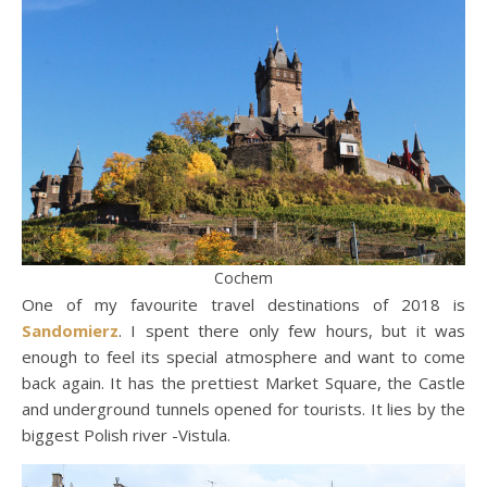
Cochem
One of my favourite travel destinations of 2018 is
Sandomierz
. I spent there only few hours, but it was
enough to feel its special atmosphere and want to come
back again. It has the prettiest Market Square, the Castle
and underground tunnels opened for tourists. It lies by the
biggest Polish river -Vistula.