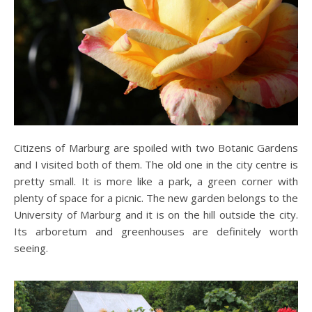
Citizens of Marburg are spoiled with two Botanic Gardens
and I visited both of them. The old one in the city centre is
pretty small. It is more like a park, a green corner with
plenty of space for a picnic. The new garden belongs to the
University of Marburg and it is on the hill outside the city.
Its arboretum and greenhouses are definitely worth
seeing.