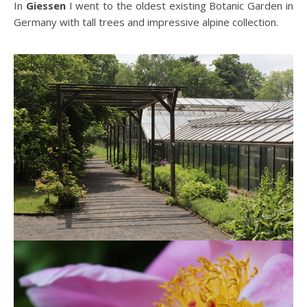
In
Giessen
I went to the oldest existing Botanic Garden in
Germany with tall trees and impressive alpine collection.