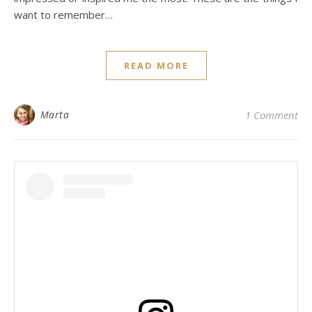
want to remember…
READ MORE
Marta
1 Comment