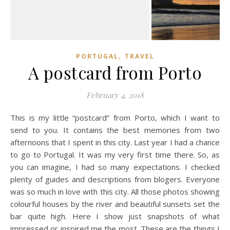
,
PORTUGAL
TRAVEL
A postcard from Porto
February 4, 2018
This is my little “postcard” from Porto, which I want to
send to you. It contains the best memories from two
afternoons that I spent in this city. Last year I had a chance
to go to Portugal. It was my very first time there. So, as
you can imagine, I had so many expectations. I checked
plenty of guides and descriptions from blogers. Everyone
was so much in love with this city. All those photos showing
colourful houses by the river and beautiful sunsets set the
bar quite high. Here I show just snapshots of what
impressed or inspired me the most. These are the things I