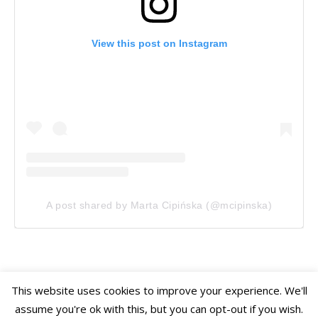
View this post on Instagram
A post shared by Marta Cipińska (@mcipinska)
This website uses cookies to improve your experience. We'll
assume you're ok with this, but you can opt-out if you wish.
Ashe Theme
Home
Travel
Gardens
Photography
Mini Stories