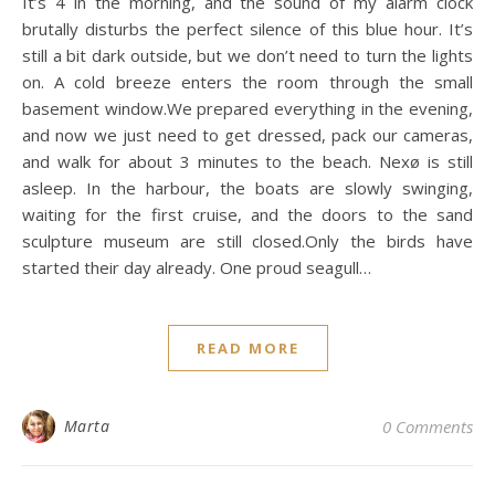
It’s 4 in the morning, and the sound of my alarm clock
brutally disturbs the perfect silence of this blue hour. It’s
still a bit dark outside, but we don’t need to turn the lights
on. A cold breeze enters the room through the small
basement window.We prepared everything in the evening,
and now we just need to get dressed, pack our cameras,
and walk for about 3 minutes to the beach. Nexø is still
asleep. In the harbour, the boats are slowly swinging,
waiting for the first cruise, and the doors to the sand
sculpture museum are still closed.Only the birds have
started their day already. One proud seagull…
READ MORE
Marta
0 Comments