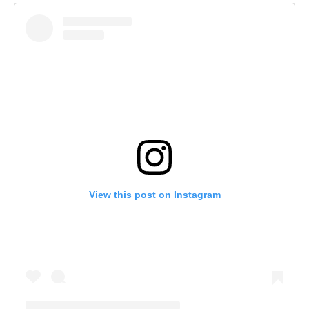
View this post on Instagram