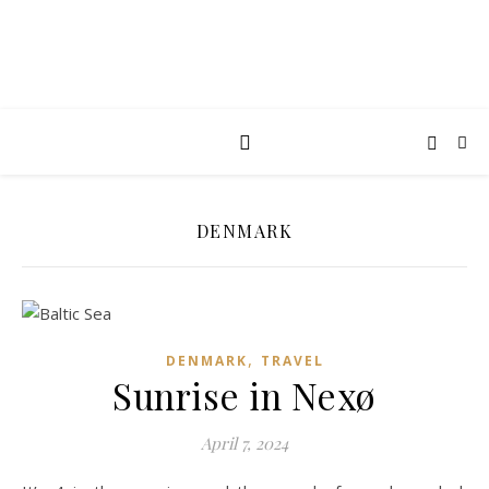
DENMARK
,
DENMARK
TRAVEL
Sunrise in Nexø
April 7, 2024