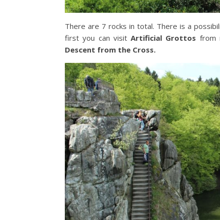
There are 7 rocks in total. There is a possib
first you can visit
Artificial Grottos
from 
Descent from the Cross.