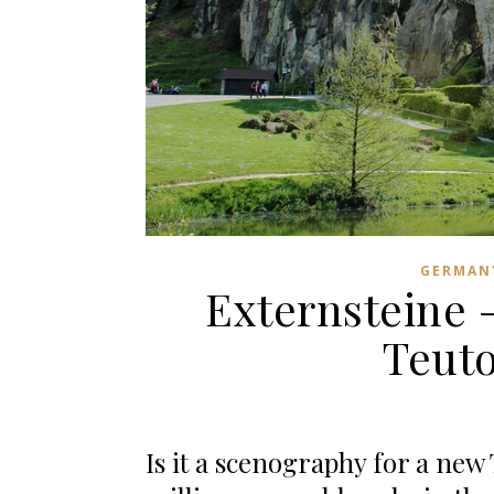
GERMAN
Externsteine 
Teut
Is it a scenography for a new