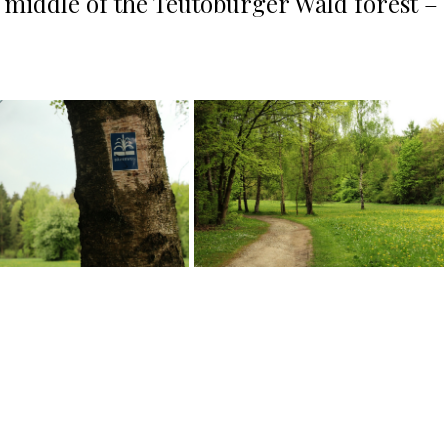
e middle of the Teutoburger Wald forest –