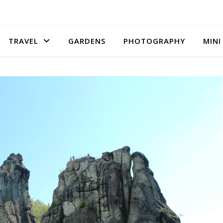
TRAVEL
GARDENS
PHOTOGRAPHY
MINI