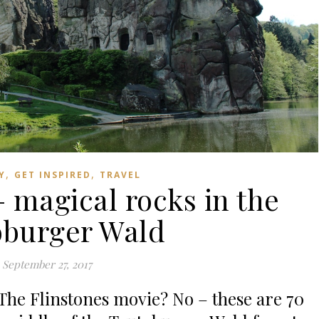
,
,
Y
GET INSPIRED
TRAVEL
– magical rocks in the
oburger Wald
September 27, 2017
 The Flinstones movie? No – these are 70