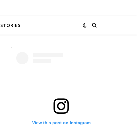
 STORIES
View this post on Instagram