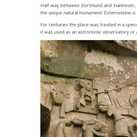
Half way between Dortmund and Hannover, i
the unique natural monument. Externsteine is 
For centuries the place was treated in a speci
it was used as an astronomic observatory or 