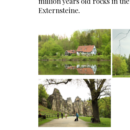
million years old rocks in th
Externsteine.