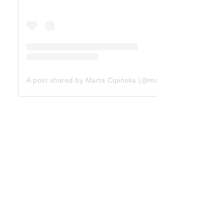
A post shared by Marta Cipińska (@mcipinska)