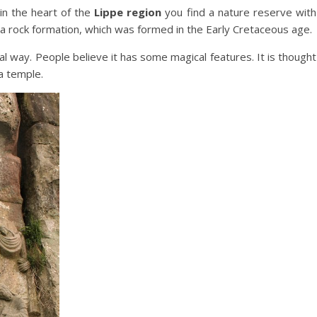
n the heart of the
Lippe region
you find a nature reserve with
a rock formation, which was formed in the Early Cretaceous age.
al way. People believe it has some magical features. It is thought
a temple.