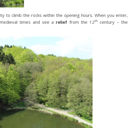
ility to climb the rocks within the opening hours. When you enter,
th
medieval times and see a
relief
from the 12
century – the